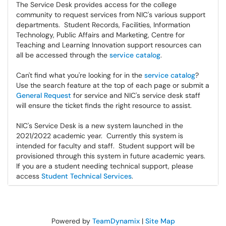
The Service Desk provides access for the college
community to request services from NIC's various support
departments. Student Records, Facilities, Information
Technology, Public Affairs and Marketing, Centre for
Teaching and Learning Innovation support resources can
all be accessed through the
service catalog
.
Can't find what you're looking for in the
service catalog
?
Use the search feature at the top of each page or submit a
General Request
for service and NIC's service desk staff
will ensure the ticket finds the right resource to assist.
NIC's Service Desk is a new system launched in the
2021/2022 academic year. Currently this system is
intended for faculty and staff. Student support will be
provisioned through this system in future academic years.
If you are a student needing technical support, please
access
Student Technical Services
.
Powered by
TeamDynamix
|
Site Map