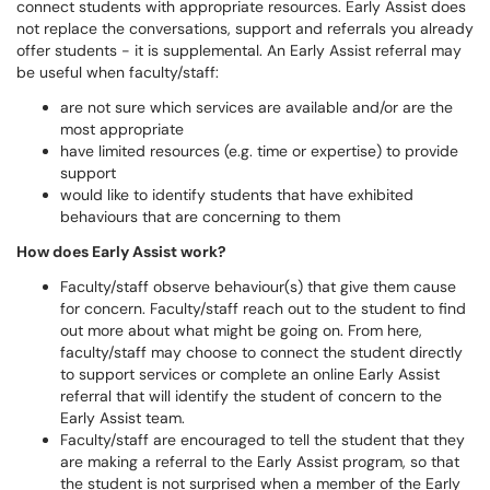
connect students with appropriate resources. Early Assist does
not replace the conversations, support and referrals you already
offer students - it is supplemental. An Early Assist referral may
be useful when faculty/staff:
are not sure which services are available and/or are the
most appropriate
have limited resources (e.g. time or expertise) to provide
support
would like to identify students that have exhibited
behaviours that are concerning to them
How does Early Assist work?
​​​​​Faculty/staff observe behaviour(s) that give them cause
for concern. Faculty/staff reach out to the student to find
out more about what might be going on. From here,
faculty/staff may choose to connect the student directly
to support services or complete an online Early Assist
referral that will identify the student of concern to the
Early Assist team.
Faculty/staff are encouraged to tell the student that they
are making a referral to the Early Assist program, so that
the student is not surprised when a member of the Early