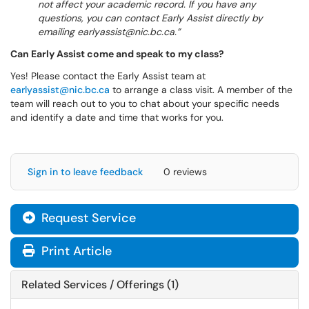
not affect your academic record. If you have any
questions, you can contact Early Assist directly by
emailing earlyassist@nic.bc.ca.
Can Early Assist come and speak to my class?
Yes! Please contact the Early Assist team at
earlyassist@nic.bc.ca
to arrange a class visit. A member of the
team will reach out to you to chat about your specific needs
and identify a date and time that works for you.
Sign in to leave feedback
0 reviews
Request Service
Print Article
Related Services / Offerings (1)