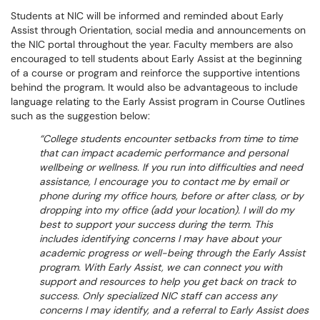
Students at NIC will be informed and reminded about Early
Assist through Orientation, social media and announcements on
the NIC portal throughout the year. Faculty members are also
encouraged to tell students about Early Assist at the beginning
of a course or program and reinforce the supportive intentions
behind the program. It would also be advantageous to include
language relating to the Early Assist program in Course Outlines
such as the suggestion below:
College students encounter setbacks from time to time
that can impact academic performance and personal
wellbeing or wellness. If you run into difficulties and need
assistance, I encourage you to contact me by email or
phone during my office hours, before or after class, or by
dropping into my office (add your location). I will do my
best to support your success during the term. This
includes identifying concerns I may have about your
academic progress or well-being through the Early Assist
program. With Early Assist, we can connect you with
support and resources to help you get back on track to
success. Only specialized NIC staff can access any
concerns I may identify, and a referral to Early Assist does