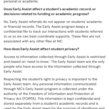
personal or academic.
Does Early Assist affect a student's academic record, or
decisions related to funding or academic progress?
No, Early Assist referrals do not appear on students' academic
or financial records. The Early Assist program keeps a
confidential file to track our interactions with students referred
to us so we can best coordinate supports. These files are not
associated with any other files at NIC.
How does Early Assist affect student privacy?
Access to information collected through Early Assist is restricted
and based on ‘need to know.’ The Early Assist team are the only
people who have access to the information collected through
Early Assist.
Respecting the student’s right to privacy is important to the
Early Assist team. Any personal information communicated
through NIC’s Early Assist program is collected under the
authority of the Freedom of information and Protection of
Privacy Act (FOIPPA). This information is kept confidential and
stored separately from a student's academic records and is
used by the Early Assist team for the purpose of identifying and