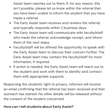
Assist team reaches out to them. If, for any reason, this
isn’t possible, please let us know within the referral that
you have been unable to inform the student that you have
made a referral.
The Early Assist team receives and reviews the referral,
and typically responds within 2 business days.
The Early Assist team will communicate with faculty/staff
who made the referral, acknowledge receipt, and inform
them of the next steps.
Faculty/staff will be offered the opportunity to speak with
the Early Assist team to discuss their concern further. The
Early Assist team may contact the faculty/staff for more
information, if required.
If action is needed, the Early Assist team will reach out to
the student and work with them to identify and connect
them with appropriate supports.
Respecting the students' right to privacy, referrers will receive
an email confirming that the referral has been received and that
outreach has started. No other details will be released without
the consent of the student concerned.
How can I tell students about Early Assist?