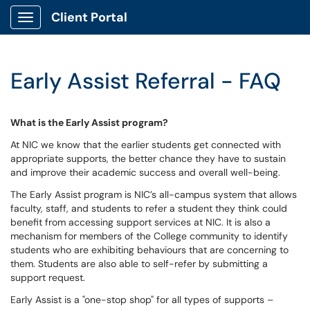
Client Portal
Show Applications Menu
Early Assist Referral - FAQ
What is the Early Assist program?
At NIC we know that the earlier students get connected with
appropriate supports, the better chance they have to sustain
and improve their academic success and overall well-being.
The Early Assist program is NIC’s all-campus system that allows
faculty, staff, and students to refer a student they think could
benefit from accessing support services at NIC. It is also a
mechanism for members of the College community to identify
students who are exhibiting behaviours that are concerning to
them. Students are also able to self-refer by submitting a
support request.
Early Assist is a "one-stop shop" for all types of supports –