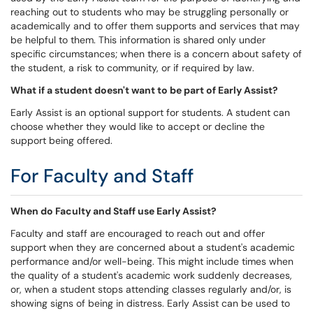
reaching out to students who may be struggling personally or
academically and to offer them supports and services that may
be helpful to them. This information is shared only under
specific circumstances; when there is a concern about safety of
the student, a risk to community, or if required by law.
What if a student doesn't want to be part of Early Assist?
Early Assist is an optional support for students. A student can
choose whether they would like to accept or decline the
support being offered.
For Faculty and Staff
When do Faculty and Staff use Early Assist?
Faculty and staff are encouraged to reach out and offer
support when they are concerned about a student's academic
performance and/or well-being. This might include times when
the quality of a student's academic work suddenly decreases,
or, when a student stops attending classes regularly and/or, is
showing signs of being in distress. Early Assist can be used to