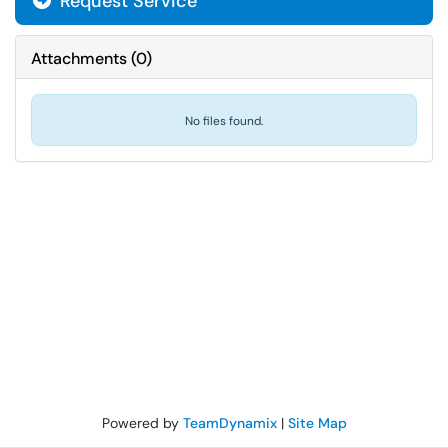
Request Service
Attachments
(
0
)
No files found.
Powered by
TeamDynamix
|
Site Map