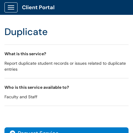
Client Portal
Show Applications Menu
Duplicate
What is this service?
Report duplicate student records or issues related to duplicate
entries
Who is this service available to?
Faculty and Staff