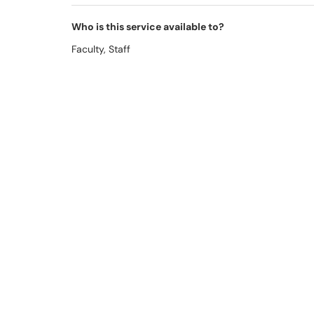
Who is this service available to?
Faculty, Staff