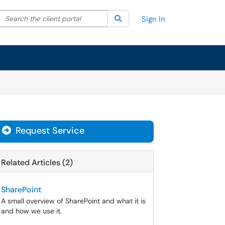
Search the client portal
lter your search by category. Current category:
Search
All
Sign In
Request Service
Related Articles (2)
SharePoint
A small overview of SharePoint and what it is
and how we use it.