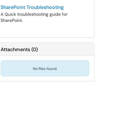
SharePoint Troubleshooting
A Quick troubleshooting guide for
SharePoint.
Attachments
(
0
)
No files found.