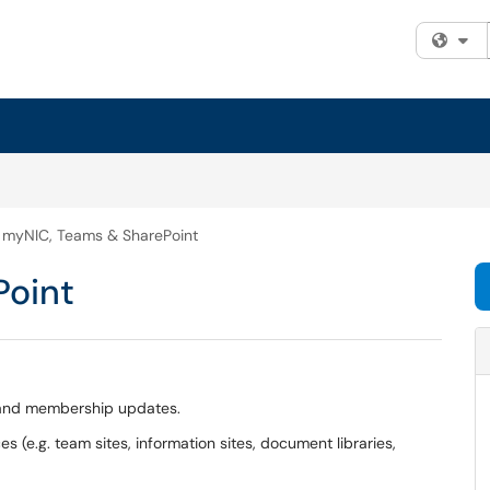
Fi
myNIC, Teams & SharePoint
Point
s and membership updates.
 (e.g. team sites, information sites, document libraries,