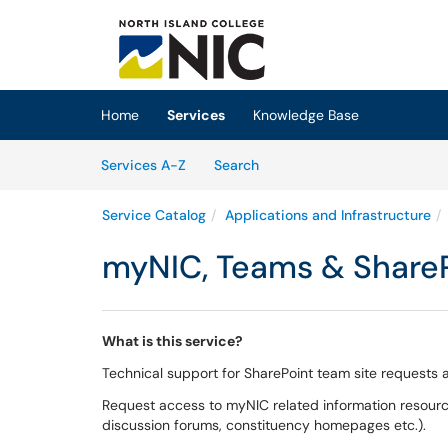
Skip to main content
(opens in a new tab)
Home
Services
Knowledge Base
Skip to Services content
Services
Services A-Z
Search
Service Catalog
Applications and Infrastructure
myNIC, Teams & Share
What is this service?
Technical support for SharePoint team site request
Request access to myNIC related information resources
discussion forums, constituency homepages etc.).