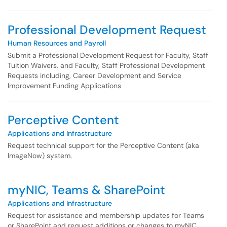
Professional Development Request
Human Resources and Payroll
Submit a Professional Development Request for Faculty, Staff
Tuition Waivers, and Faculty, Staff Professional Development
Requests including, Career Development and Service
Improvement Funding Applications
Perceptive Content
Applications and Infrastructure
Request technical support for the Perceptive Content (aka
ImageNow) system.
myNIC, Teams & SharePoint
Applications and Infrastructure
Request for assistance and membership updates for Teams
or SharePoint and request additions or changes to myNIC