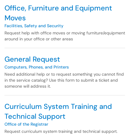
Office, Furniture and Equipment
Moves
Facilities, Safety and Security
Request help with office moves or moving furniture/equipment
around in your office or other areas
General Request
Computers, Phones, and Printers
Need additional help or to request something you cannot find
in the service catalog? Use this form to submit a ticket and
someone will address it.
Curriculum System Training and
Technical Support
Office of the Registrar
Request curriculum system training and technical support.