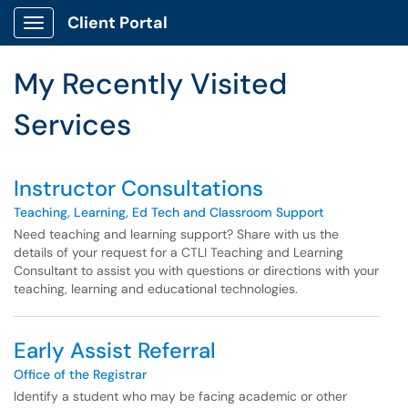
Skip to main content
Client Portal
Show Applications Menu
Skip to Services content
My Recently Visited
Services
Instructor Consultations
Teaching, Learning, Ed Tech and Classroom Support
Need teaching and learning support? Share with us the
details of your request for a CTLI Teaching and Learning
Consultant to assist you with questions or directions with your
teaching, learning and educational technologies.
Early Assist Referral
Office of the Registrar
Identify a student who may be facing academic or other