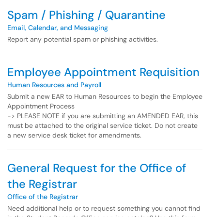
Spam / Phishing / Quarantine
Email, Calendar, and Messaging
Report any potential spam or phishing activities.
Employee Appointment Requisition
Human Resources and Payroll
Submit a new EAR to Human Resources to begin the Employee
Appointment Process
-> PLEASE NOTE if you are submitting an AMENDED EAR, this
must be attached to the original service ticket. Do not create
a new service desk ticket for amendments.
General Request for the Office of
the Registrar
Office of the Registrar
Need additional help or to request something you cannot find