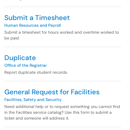
Submit a Timesheet
Human Resources and Payroll
Submit a timesheet for hours worked and overtime worked to
be paid
Duplicate
Office of the Registrar
Report duplicate student records.
General Request for Facilities
Facilities, Safety and Security
Need additional help or to request something you cannot find
in the Facilities service catalog? Use this form to submit a
ticket and someone will address it.