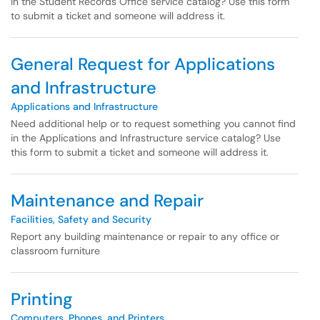
in the Student Records Office service catalog? Use this form
to submit a ticket and someone will address it.
General Request for Applications
and Infrastructure
Applications and Infrastructure
Need additional help or to request something you cannot find
in the Applications and Infrastructure service catalog? Use
this form to submit a ticket and someone will address it.
Maintenance and Repair
Facilities, Safety and Security
Report any building maintenance or repair to any office or
classroom furniture
Printing
Computers, Phones, and Printers