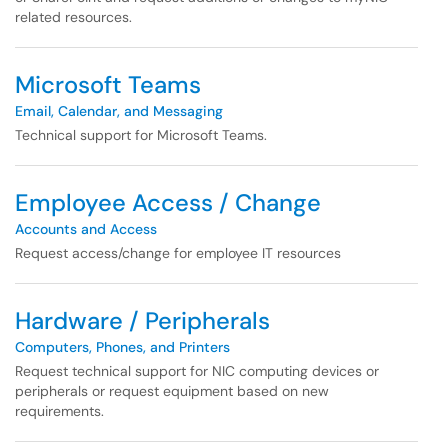
related resources.
Microsoft Teams
Email, Calendar, and Messaging
Technical support for Microsoft Teams.
Employee Access / Change
Accounts and Access
Request access/change for employee IT resources
Hardware / Peripherals
Computers, Phones, and Printers
Request technical support for NIC computing devices or
peripherals or request equipment based on new
requirements.