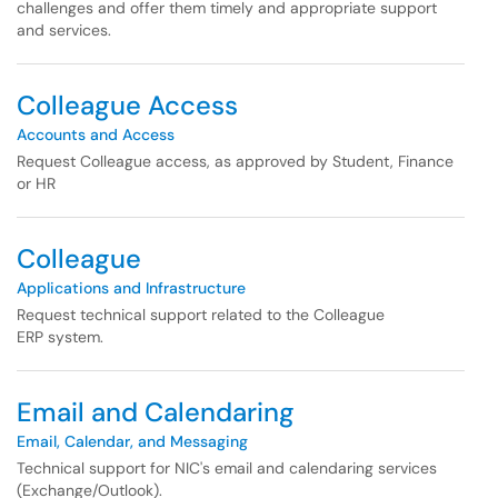
challenges and offer them timely and appropriate support
and services.
Colleague Access
Accounts and Access
Request Colleague access, as approved by Student, Finance
or HR
Colleague
Applications and Infrastructure
Request technical support related to the Colleague
ERP system.
Email and Calendaring
Email, Calendar, and Messaging
Technical support for NIC's email and calendaring services
(Exchange/Outlook).